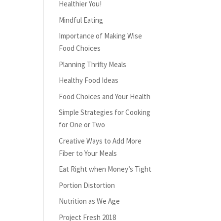
Healthier You!
Mindful Eating
Importance of Making Wise
Food Choices
Planning Thrifty Meals
Healthy Food Ideas
Food Choices and Your Health
Simple Strategies for Cooking
for One or Two
Creative Ways to Add More
Fiber to Your Meals
Eat Right when Money’s Tight
Portion Distortion
Nutrition as We Age
Project Fresh 2018