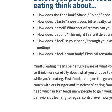
eating think about…
How does the food look? Shape / Color / Shade
How does it taste? Sweet, sour, bitter, salty, t
How does it smell? What sort of aromas can you
How does it sound? This might feel a little stran
How does it feel? In your hand / through your kni
melting?
How does it feel in your body? Physical sensati
Mindful eating means being fully aware of what you
to think more carefully about what you choose to 
while you’re eating. Fast food, eating on the go a
touch with our hunger and ‘mindlessly’ eating food
need which in turn leads many people to gain weig
behaviors by learning to regain control over how y