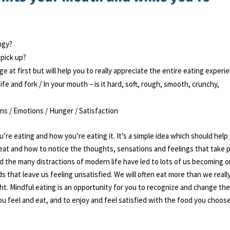
angy?
 pick up?
ge at first but will help you to really appreciate the entire eating experi
fe and fork / In your mouth – is it hard, soft, rough, smooth, crunchy,
ons / Emotions / Hunger / Satisfaction
’re eating and how you’re eating it. It’s a simple idea which should help
eat and how to notice the thoughts, sensations and feelings that take 
nd the many distractions of modern life have led to lots of us becoming o
s that leave us feeling unsatisfied. We will often eat more than we reall
ht. Mindful eating is an opportunity for you to recognize and change th
ou feel and eat, and to enjoy and feel satisfied with the food you choose