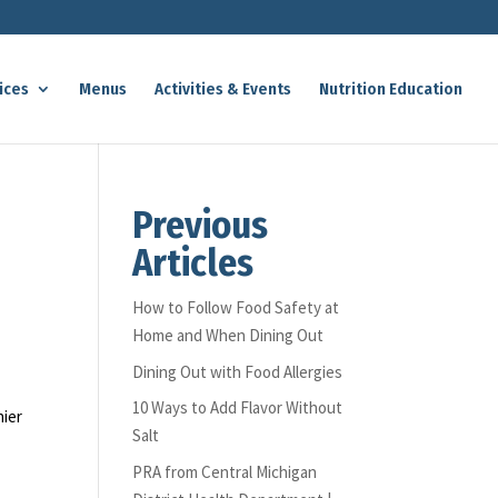
ices
Menus
Activities & Events
Nutrition Education
Previous
Articles
How to Follow Food Safety at
Home and When Dining Out
Dining Out with Food Allergies
10 Ways to Add Flavor Without
hier
Salt
PRA from Central Michigan