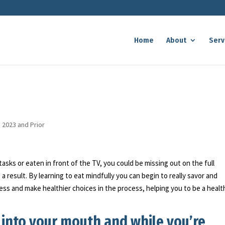
Home
About
Serv
n 2023 and Prior
asks or eaten in front of the TV, you could be missing out on the full
 result. By learning to eat mindfully you can begin to really savor and
 less and make healthier choices in the process, helping you to be a healt
 into your mouth and while you’re