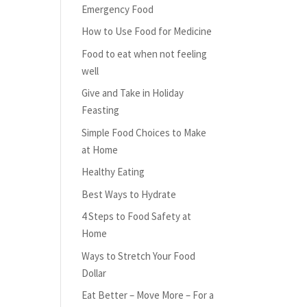
Emergency Food
How to Use Food for Medicine
Food to eat when not feeling
well
Give and Take in Holiday
Feasting
Simple Food Choices to Make
at Home
Healthy Eating
Best Ways to Hydrate
4 Steps to Food Safety at
Home
Ways to Stretch Your Food
Dollar
Eat Better – Move More – For a