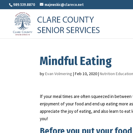
989.539.8870
majewskic@clareco.net
Mindful Eating
by
Evan Volmering
|
Feb 10, 2020
|
Nutrition Educatio
If your meal times are often squeezed in between t
enjoyment of your food and end up eating more as a
appreciate the joy of eating, and also learn to eat
you!
Before you put your food