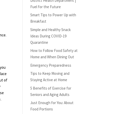
District Health Department |
Fuel for the Future
Smart Tips to Power Up with
Breakfast
Simple and Healthy Snack
ence.
Ideas During COVID-19
Quarantine
How to Follow Food Safety at
Home and When Dining Out
Emergency Preparedness
 you
Tips to Keep Moving and
place
Staying Active at Home
ut of
y
5 Benefits of Exercise for
ese
Seniors and Aging Adults
.
Just Enough for You: About
Food Portions