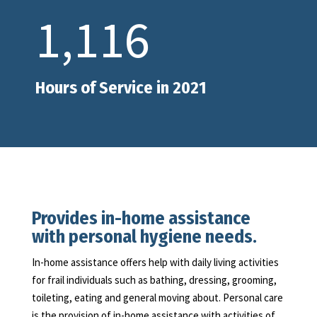
1,116
Hours of Service in 2021
Provides in-home assistance
with personal hygiene needs.
In-home assistance offers help with daily living activities
for frail individuals such as bathing, dressing, grooming,
toileting, eating and general moving about. Personal care
is the provision of in-home assistance with activities of