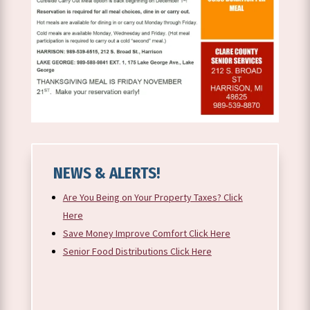
NEWS & ALERTS!
Are You Being on Your Property Taxes? Click
Here
Save Money Improve Comfort Click Here
Senior Food Distributions Click Here