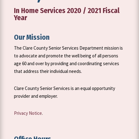
In Home Services 2020 / 2021 Fiscal
Year
Our Mission
The Clare County Senior Services Department mission is
to advocate and promote the well being of all persons
age 60 and over by providing and coordinating services
that address their individual needs.
Clare County Senior Services is an equal opportunity
provider and employer.
Privacy Notice
.