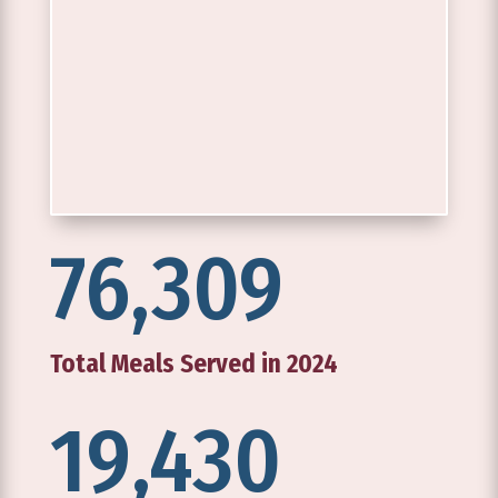
76,309
Total Meals Served in 2024
19,430