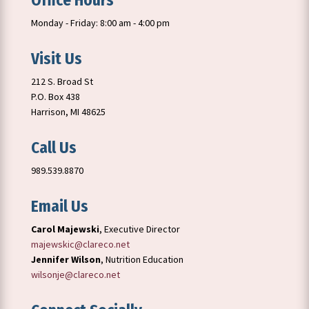
Office Hours
Monday - Friday: 8:00 am - 4:00 pm
Visit Us
212 S. Broad St
P.O. Box 438
Harrison, MI 48625
Call Us
989.539.8870
Email Us
Carol Majewski
, Executive Director
majewskic@clareco.net
Jennifer Wilson
, Nutrition Education
wilsonje@clareco.net