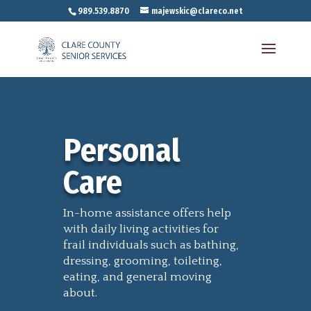
989.539.8870
majewskic@clareco.net
Personal
Care
In-home assistance offers help
with daily living activities for
frail individuals such as bathing,
dressing, grooming, toileting,
eating, and general moving
about.