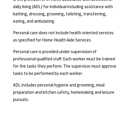
daily living (ADL) for individual including assistance with
bathing, dressing, grooming, toileting, transferring,
eating, and ambulating.
Personal care does not include health oriented services
as specified for Home Health Aide Services.
Personal care is provided under supervision of
professional qualified staff. Each worker must be trained
for the tasks they perform. The supervisor must approve
tasks to be performed by each worker.
ADL includes personal hygiene and grooming, meal
preparation and kitchen safety, homemaking and leisure
pursuits.